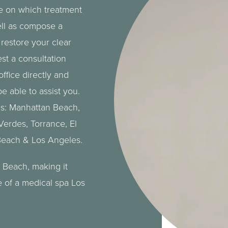
se on which treatment
ell as compose a
restore your clear
st a consultation
office directly and
e able to assist you.
as: Manhattan Beach,
 Verdes
,
Torrance
, El
Beach
&
Los Angeles
.
 Beach, making it
e of a
medical spa
Los