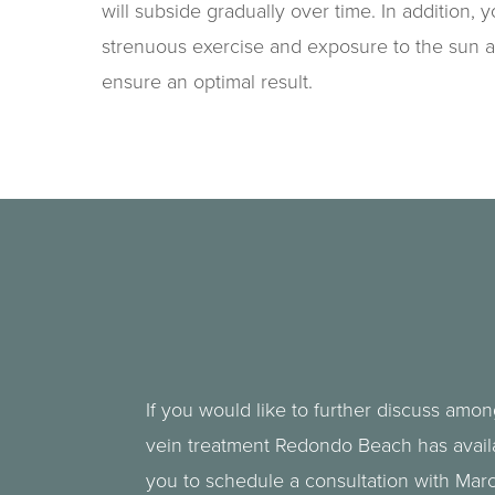
will subside gradually over time. In addition, 
strenuous exercise and exposure to the sun a
ensure an optimal result.
If you would like to further discuss amon
vein treatment Redondo Beach has avai
you to schedule a consultation with Mar