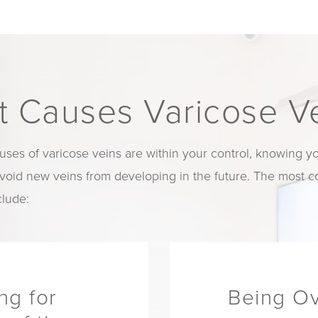
 Causes Varicose V
uses of varicose veins are within your control, knowing you
avoid new veins from developing in the future. The most
clude:
ing for
Being O