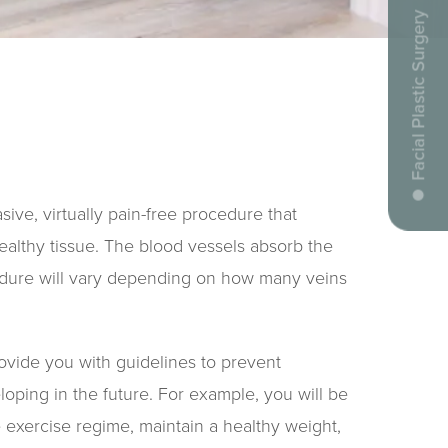
Facial Plastic Surgery
ive, virtually pain-free procedure that
ealthy tissue. The blood vessels absorb the
cedure will vary depending on how many veins
provide you with guidelines to prevent
loping in the future. For example, you will be
e exercise regime, maintain a healthy weight,