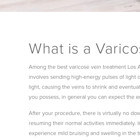
What is a Varic
Among the best varicose vein treatment Los An
involves sending high-energy pulses of light 
light, causing the veins to shrink and event
you possess, in general you can expect the en
After your procedure, there is virtually no do
resuming their normal activities immediately.
experience mild bruising and swelling in the t