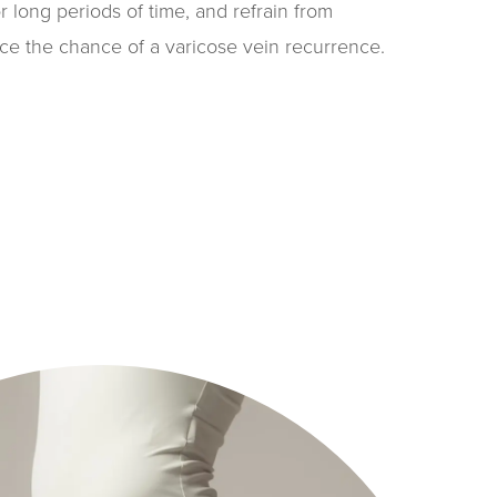
or long periods of time, and refrain from
uce the chance of a varicose vein recurrence.