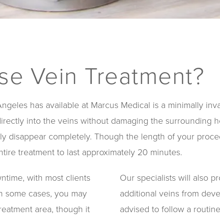
ose Vein Treatment?
geles has available at Marcus Medical is a minimally invas
directly into the veins without damaging the surrounding h
ually disappear completely. Though the length of your pro
tire treatment to last approximately 20 minutes.
wntime, with most clients
Our specialists will also 
 In some cases, you may
additional veins from deve
reatment area, though it
advised to follow a routin