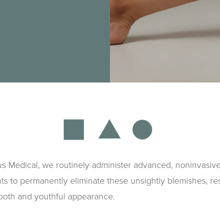
s Medical, we routinely administer advanced, noninvasive
ts to permanently eliminate these unsightly blemishes, re
ooth and youthful appearance.