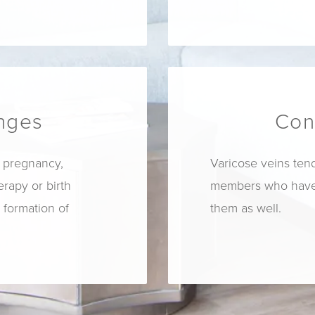
nges
Con
 pregnancy,
Varicose veins tend 
apy or birth
members who have 
e formation of
them as well.