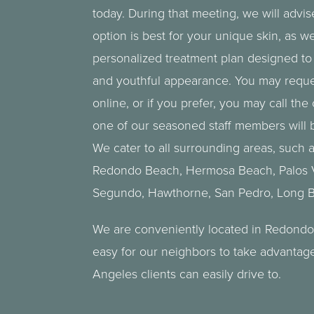
today. During that meeting, we will advi
option is best for your unique skin, as w
personalized treatment plan designed to 
and youthful appearance. You may reque
online, or if you prefer, you may call the 
one of our seasoned staff members will b
We cater to all surrounding areas, such 
Redondo Beach,
Hermosa Beach
,
Palos
Segundo, Hawthorne, San Pedro,
Long 
We are conveniently located in Redondo
easy for our neighbors to take advantag
Angeles clients can easily drive to.