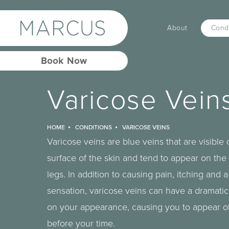
About
Condi
Book Now
Varicose Vein
HOME
CONDITIONS
VARICOSE VEINS
Varicose veins are blue veins that are visible 
surface of the skin and tend to appear on the
legs. In addition to causing pain, itching and 
sensation, varicose veins can have a dramatic
on your appearance, causing you to appear o
before your time.