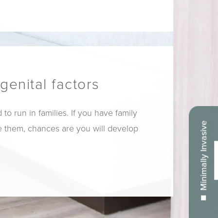
genital factors
to run in families. If you have family
Minimally Invasive
them, chances are you will develop