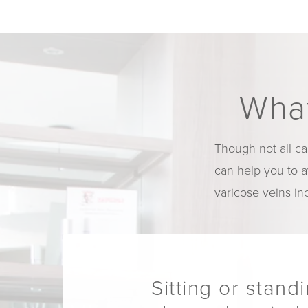
What
Though not all ca
can help you to 
varicose veins in
Sitting or stand