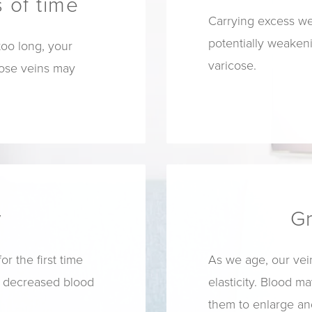
 of time
Carrying excess we
potentially weake
too long, your
varicose.
cose veins may
y
G
 the first time
As we age, our vein
f decreased blood
elasticity. Blood ma
them to enlarge a