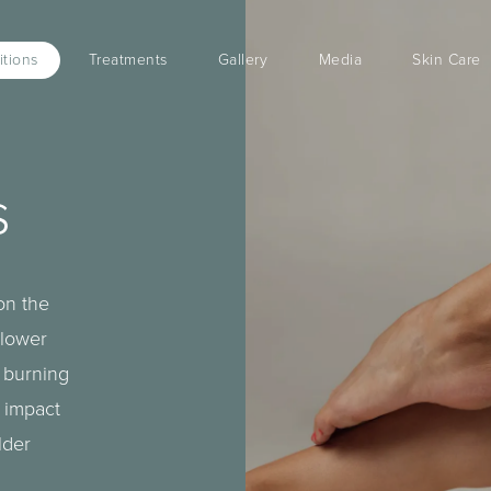
tions
Treatments
Gallery
Media
Skin Care
s
on the
 lower
a burning
 impact
lder