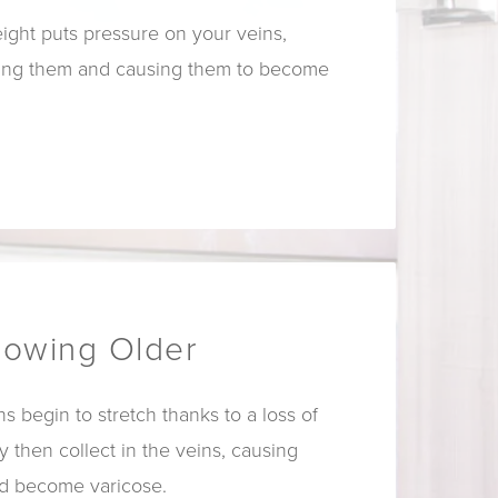
ight puts pressure on your veins,
ning them and causing them to become
rowing Older
s begin to stretch thanks to a loss of
y then collect in the veins, causing
nd become varicose.