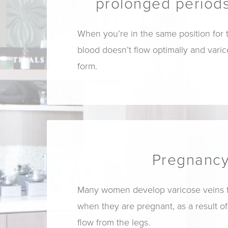
prolonged periods
When you’re in the same position for 
blood doesn’t flow optimally and vari
form.
Pregnanc
Many women develop varicose veins for
when they are pregnant, as a result o
flow from the legs.