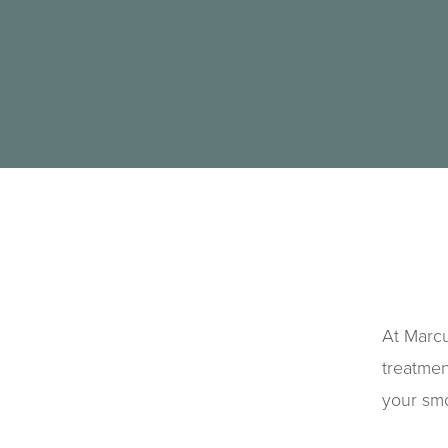
At Marcu
treatmen
your sm