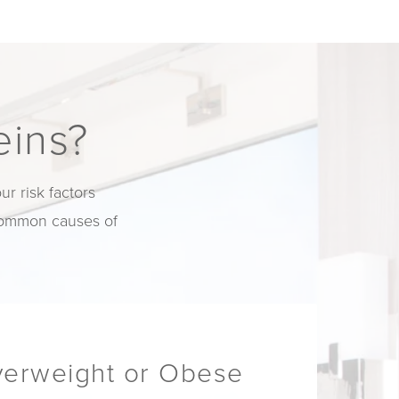
eins?
r risk factors
 common causes of
verweight or Obese