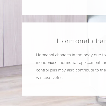
Hormonal cha
Hormonal changes in the body due to
menopause, hormone replacement ther
control pills may also contribute to th
varicose veins.