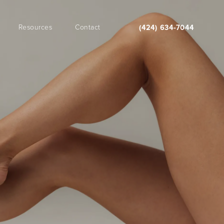
Resources
Contact
(424) 634-7044