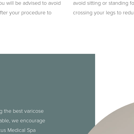
you will be advised to avoid
avoid sitting or standing f
fter your procedure to
crossing your legs to red
g the best varicose
lable, we encourage
cus Medical Spa