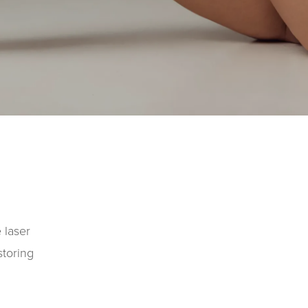
 laser
storing