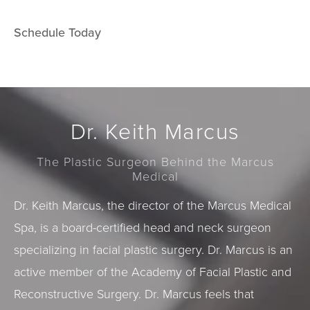
Schedule Today
Dr. Keith Marcus
The Plastic Surgeon Behind the Marcus
Medical
Dr. Keith Marcus, the director of the Marcus Medical
Spa, is a board-certified head and neck surgeon
specializing in facial plastic surgery. Dr. Marcus is an
active member of the Academy of Facial Plastic and
Reconstructive Surgery. Dr. Marcus feels that