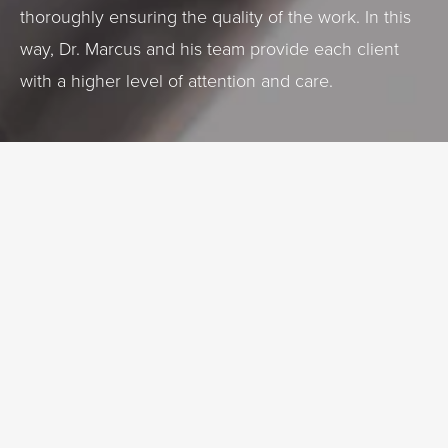
thoroughly ensuring the quality of the work. In this
way, Dr. Marcus and his team provide each client
with a higher level of attention and care.