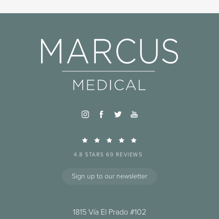
4.8 STARS 69 REVIEWS
Sign up to our newsletter
1815 Vía El Prado #102