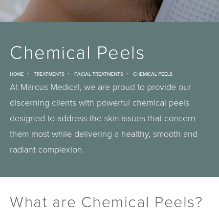
Chemical Peels
HOME
TREATMENTS
FACIAL TREATMENTS
CHEMICAL PEELS
At Marcus Medical, we are proud to provide our
discerning clients with powerful chemical peels
designed to address the skin issues that concern
them most while delivering a healthy, smooth and
radiant complexion.
What are Chemical Peels?