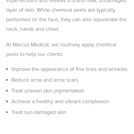
imperfections and reveals a brand new, undamaged
layer of skin. While chemical peels are typically
performed on the face, they can also rejuvenate the
neck, hands and chest.
At Marcus Medical, we routinely apply chemical
peels to help our clients:
Improve the appearance of fine lines and wrinkles
Reduce acne and acne scars
Treat uneven skin pigmentation
Achieve a healthy and vibrant complexion
Treat sun-damaged skin