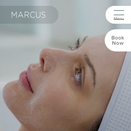
Book
Now