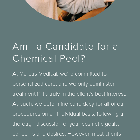
Am I a Candidate for a
Chemical Peel?
At Marcus Medical, we’re committed to
personalized care, and we only administer
treatment if it’s truly in the client’s best interest.
As such, we determine candidacy for all of our
procedures on an individual basis, following a
thorough discussion of your cosmetic goals,
concerns and desires. However, most clients