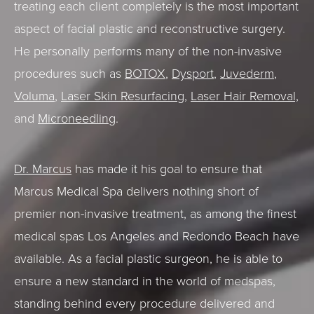
treating each client completely is the most important
aspect of facial plastic and reconstructive surgery.
He personally performs many of the non-invasive
procedures such as
BOTOX
,
Dysport
,
Juvederm
,
Voluma
,
Laser Skin Resurfacing
,
Laser Hair Removal,
and
Microneedling
.
Dr. Marcus
has made it his goal to ensure that
Marcus Medical Spa delivers nothing short of
premier non-invasive treatment, as among the finest
medical spas Los Angeles and Redondo Beach have
available. As a facial plastic surgeon, he is able to
ensure a new standard in the world of medspas,
standing behind every procedure delivered and