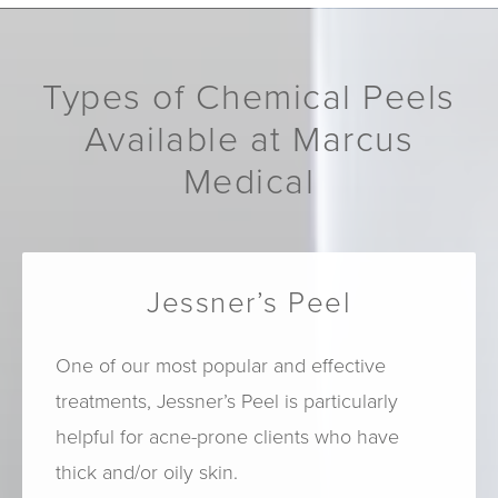
Types of Chemical Peels
Available at Marcus
Medical
Jessner’s Peel
One of our most popular and effective
treatments, Jessner’s Peel is particularly
helpful for acne-prone clients who have
thick and/or oily skin.