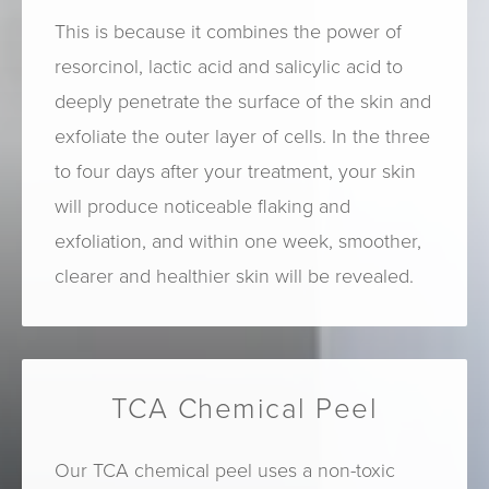
This is because it combines the power of
resorcinol, lactic acid and salicylic acid to
deeply penetrate the surface of the skin and
exfoliate the outer layer of cells. In the three
to four days after your treatment, your skin
will produce noticeable flaking and
exfoliation, and within one week, smoother,
clearer and healthier skin will be revealed.
TCA Chemical Peel
Our TCA chemical peel uses a non-toxic