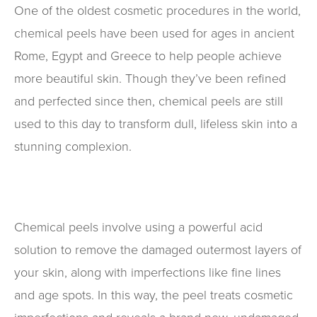
One of the oldest cosmetic procedures in the world,
chemical peels have been used for ages in ancient
Rome, Egypt and Greece to help people achieve
more beautiful skin. Though they’ve been refined
and perfected since then, chemical peels are still
used to this day to transform dull, lifeless skin into a
stunning complexion.
Chemical peels involve using a powerful acid
solution to remove the damaged outermost layers of
your skin, along with imperfections like fine lines
and age spots. In this way, the peel treats cosmetic