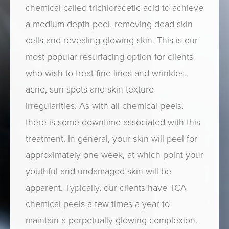
chemical called trichloracetic acid to achieve
a medium-depth peel, removing dead skin
cells and revealing glowing skin. This is our
most popular resurfacing option for clients
who wish to treat fine lines and wrinkles,
acne, sun spots and skin texture
irregularities. As with all chemical peels,
there is some downtime associated with this
treatment. In general, your skin will peel for
approximately one week, at which point your
youthful and undamaged skin will be
apparent. Typically, our clients have TCA
chemical peels a few times a year to
maintain a perpetually glowing complexion.