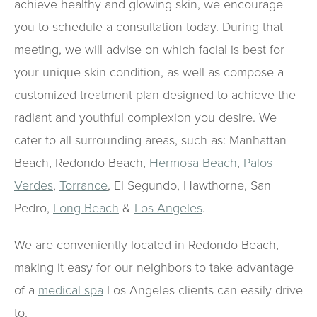
achieve healthy and glowing skin, we encourage
you to schedule a consultation today. During that
meeting, we will advise on which facial is best for
your unique skin condition, as well as compose a
customized treatment plan designed to achieve the
radiant and youthful complexion you desire. We
cater to all surrounding areas, such as: Manhattan
Beach, Redondo Beach,
Hermosa Beach
,
Palos
Verdes
,
Torrance
, El Segundo, Hawthorne, San
Pedro,
Long Beach
&
Los Angeles
.
We are conveniently located in Redondo Beach,
making it easy for our neighbors to take advantage
of a
medical spa
Los Angeles clients can easily drive
to.