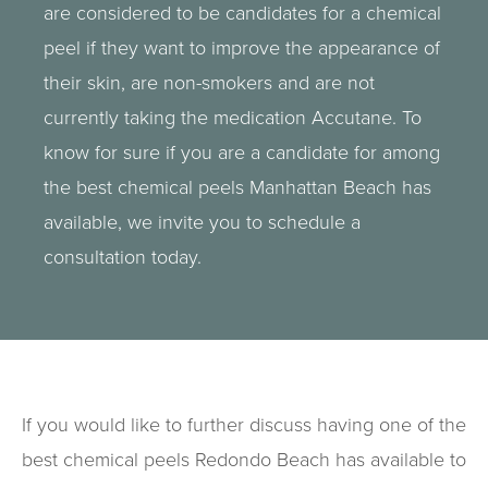
are considered to be candidates for a chemical
peel if they want to improve the appearance of
their skin, are non-smokers and are not
currently taking the medication Accutane. To
know for sure if you are a candidate for among
the best chemical peels Manhattan Beach has
available, we invite you to schedule a
consultation today.
If you would like to further discuss having one of the
best chemical peels Redondo Beach has available to