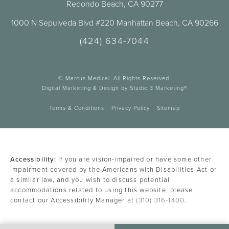
Redondo Beach, CA 90277
1000 N Sepulveda Blvd #220 Manhattan Beach, CA 90266
(424) 634-7044
© Marcus Medical. All Rights Reserved.
Digital Marketing & Design by Studio 3 Marketing®
Terms & Conditions
Privacy Policy
Sitemap
Accessibility:
If you are vision-impaired or have some other
impairment covered by the Americans with Disabilities Act or
a similar law, and you wish to discuss potential
accommodations related to using this website, please
contact our Accessibility Manager at
(310) 316-1400
.