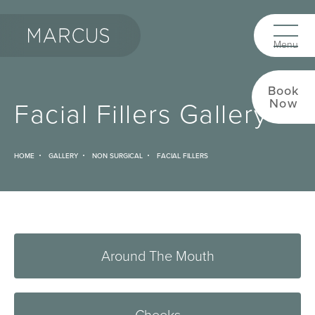
Book
Facial Fillers Gallery
Now
HOME
GALLERY
NON SURGICAL
FACIAL FILLERS
Around The Mouth