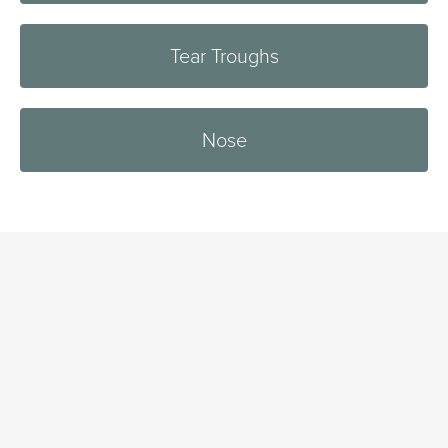
Tear Troughs
Nose