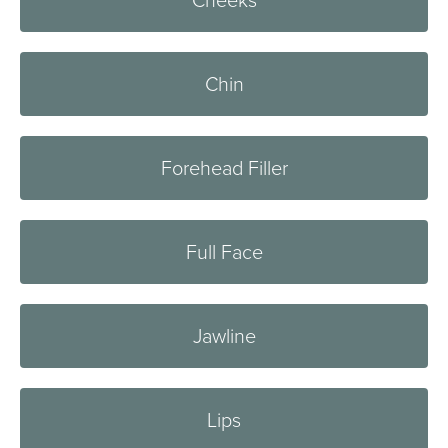
Cheeks
Chin
Forehead Filler
Full Face
Jawline
Lips