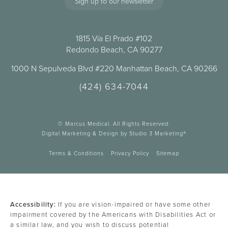
Sign up to our newsletter
1815 Vía El Prado #102
Redondo Beach, CA 90277
1000 N Sepulveda Blvd #220 Manhattan Beach, CA 90266
(424) 634-7044
© Marcus Medical. All Rights Reserved.
Digital Marketing & Design by Studio 3 Marketing®
Terms & Conditions
Privacy Policy
Sitemap
Accessibility:
If you are vision-impaired or have some other
impairment covered by the Americans with Disabilities Act or
a similar law, and you wish to discuss potential