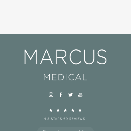
4.8 STARS 69 REVIEWS