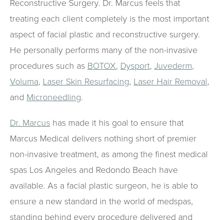
Reconstructive Surgery. Dr. Marcus feels that
treating each client completely is the most important
aspect of facial plastic and reconstructive surgery.
He personally performs many of the non-invasive
procedures such as
BOTOX
,
Dysport
,
Juvederm
,
Voluma
,
Laser Skin Resurfacing
,
Laser Hair Removal
,
and
Microneedling
.
Dr. Marcus
has made it his goal to ensure that
Marcus Medical delivers nothing short of premier
non-invasive treatment, as among the finest medical
spas Los Angeles and Redondo Beach have
available. As a facial plastic surgeon, he is able to
ensure a new standard in the world of medspas,
standing behind every procedure delivered and