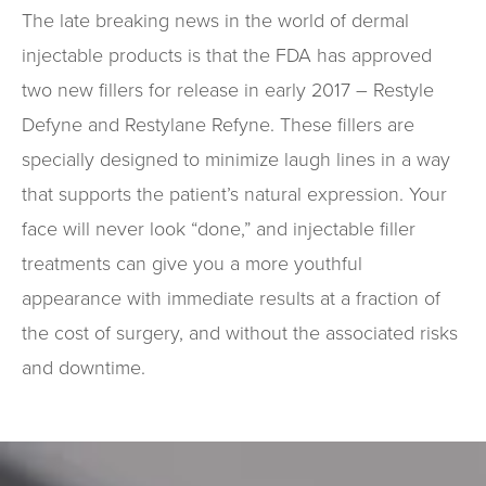
The late breaking news in the world of dermal
injectable products is that the FDA has approved
two new fillers for release in early 2017 – Restyle
Defyne and Restylane Refyne. These fillers are
specially designed to minimize laugh lines in a way
that supports the patient’s natural expression. Your
face will never look “done,” and injectable filler
treatments can give you a more youthful
appearance with immediate results at a fraction of
the cost of surgery, and without the associated risks
and downtime.