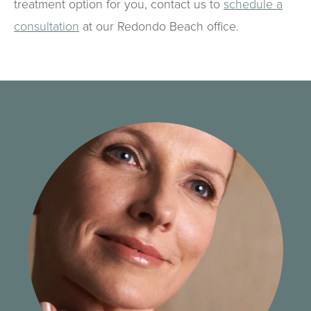
treatment option for you, contact us to
schedule a
consultation
at our Redondo Beach office.