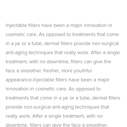
Injectable fillers have been a major innovation in
cosmetic care. As opposed to treatments that come
in a jar or a tube, dermal fillers provide non-surgical
anti-aging techniques that really work. After a single
treatment, with no downtime, fillers can give the
face a smoother, fresher, more youthful
appearance.Injectable fillers have been a major
innovation in cosmetic care. As opposed to
treatments that come in a jar or a tube, dermal fillers
provide non-surgical anti-aging techniques that
really work. After a single treatment, with no
downtime, fillers can give the face a smoother,