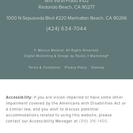
1815 Vía El Prado #102
Redondo Beach, CA 90277
1000 N Sepulveda Blvd #220 Manhattan Beach, CA 90266
(424) 634-7044
© Marcus Medical. All Rights Reserved.
Digital Marketing & Design by Studio 3 Marketing®
Terms & Conditions
Privacy Policy
Sitemap
Accessibility:
If you are vision-impaired or have some other
impairment covered by the Americans with Disabilities Act or
a similar law, and you wish to discuss potential
accommodations related to using this website, please
contact our Accessibility Manager at
(310) 316-1400
.