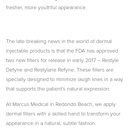
fresher, more youthful appearance.
The late breaking news in the world of dermal
injectable products is that the FDA has approved
two new fillers for release in early 2017 – Restyle
Defyne and Restylane Refyne. These fillers are
specially designed to minimize laugh lines in a way
that supports the patient’s natural expression.
At Marcus Medical in Redondo Beach, we apply
dermal fillers with a skilled hand to transform your
appearance in a natural, subtle fashion.