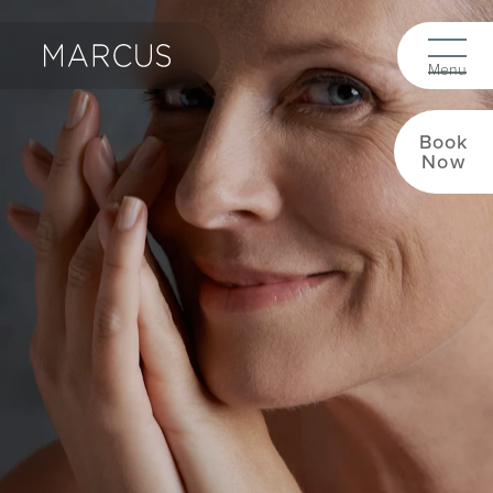
Book
Now