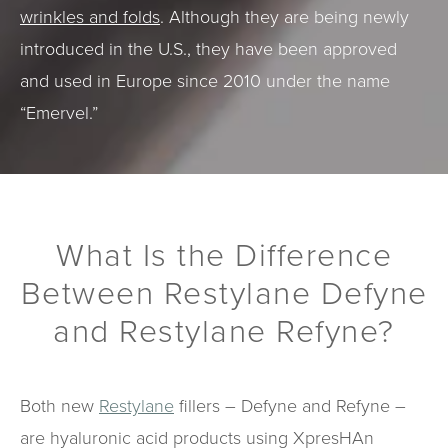
wrinkles and folds
. Although they are being newly
introduced in the U.S., they have been approved
and used in Europe since 2010 under the name
“Emervel.”
What Is the Difference
Between Restylane Defyne
and Restylane Refyne?
Both new
Restylane
fillers – Defyne and Refyne –
are hyaluronic acid products using XpresHAn