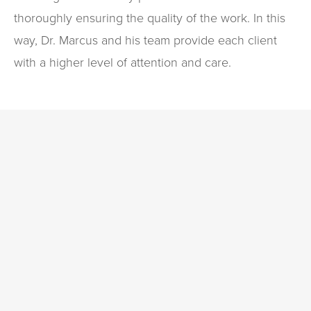
thoroughly ensuring the quality of the work. In this
way, Dr. Marcus and his team provide each client
with a higher level of attention and care.