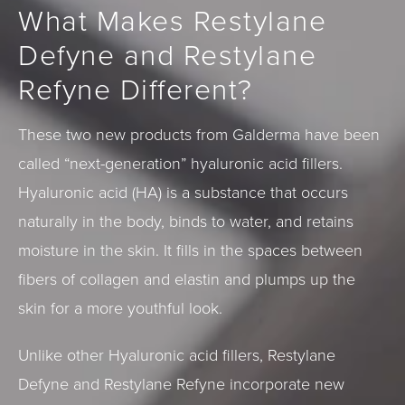
What Makes Restylane
Defyne
and Restylane
Refyne Different?
These two new products from Galderma have been
called “next-generation” hyaluronic acid fillers.
Hyaluronic acid (HA) is a substance that occurs
naturally in the body, binds to water, and retains
moisture in the skin. It fills in the spaces between
fibers of collagen and elastin and plumps up the
skin for a more youthful look.
Unlike other Hyaluronic acid fillers, Restylane
Defyne and Restylane Refyne incorporate new