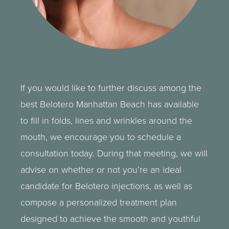
If you would like to further discuss among the
best Belotero Manhattan Beach has available
to fill in folds, lines and wrinkles around the
mouth, we encourage you to schedule a
consultation today. During that meeting, we will
advise on whether or not you’re an ideal
candidate for Belotero injections, as well as
compose a personalized treatment plan
designed to achieve the smooth and youthful