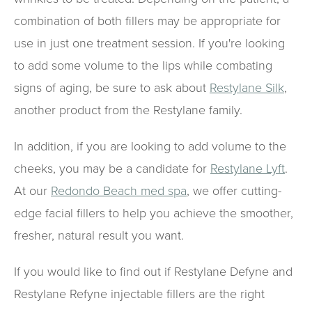
combination of both fillers may be appropriate for
use in just one treatment session. If you're looking
to add some volume to the lips while combating
signs of aging, be sure to ask about
Restylane Silk
,
another product from the Restylane family.
In addition, if you are looking to add volume to the
cheeks, you may be a candidate for
Restylane Lyft
.
At our
Redondo Beach med spa
, we offer cutting-
edge facial fillers to help you achieve the smoother,
fresher, natural result you want.
If you would like to find out if Restylane Defyne and
Restylane Refyne injectable fillers are the right