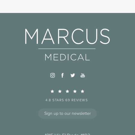
4.8 STARS 69 REVIEWS
Sign up to our newsletter