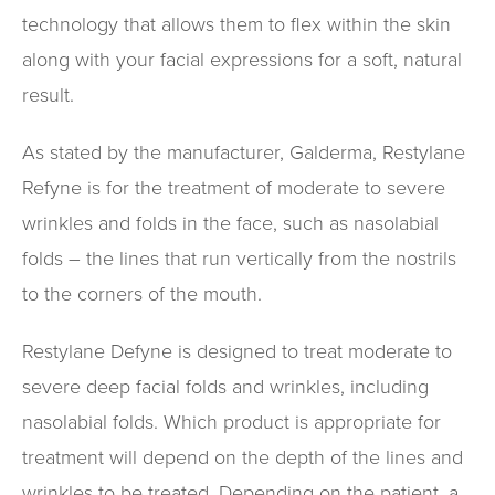
technology that allows them to flex within the skin
along with your facial expressions for a soft, natural
result.
As stated by the manufacturer, Galderma, Restylane
Refyne is for the treatment of moderate to severe
wrinkles and folds in the face, such as nasolabial
folds – the lines that run vertically from the nostrils
to the corners of the mouth.
Restylane Defyne is designed to treat moderate to
severe deep facial folds and wrinkles, including
nasolabial folds. Which product is appropriate for
treatment will depend on the depth of the lines and
wrinkles to be treated. Depending on the patient, a