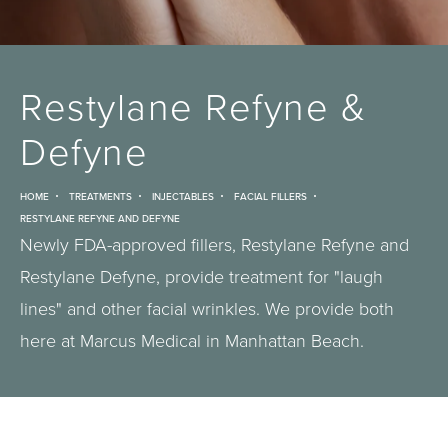
Restylane Refyne &
Defyne
HOME
TREATMENTS
INJECTABLES
FACIAL FILLERS
RESTYLANE REFYNE AND DEFYNE
Newly FDA-approved fillers, Restylane Refyne and
Restylane Defyne, provide treatment for "laugh
lines" and other facial wrinkles. We provide both
here at Marcus Medical in Manhattan Beach.