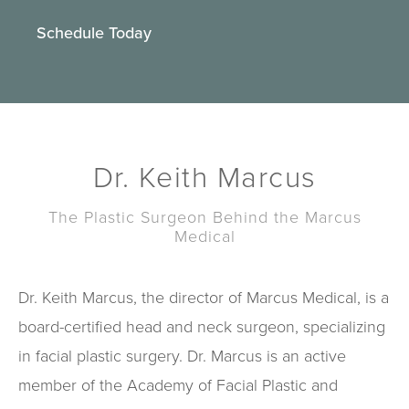
Schedule Today
Dr. Keith Marcus
The Plastic Surgeon Behind the Marcus
Medical
Dr. Keith Marcus, the director of Marcus Medical, is a
board-certified head and neck surgeon, specializing
in facial plastic surgery. Dr. Marcus is an active
member of the Academy of Facial Plastic and