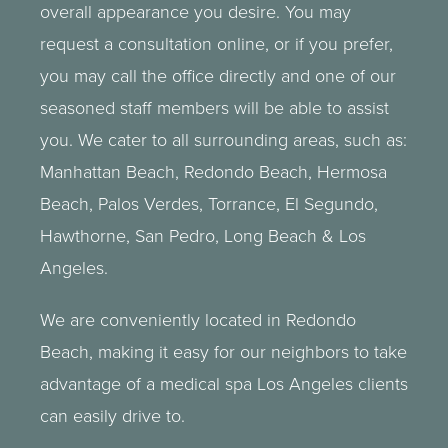
overall appearance you desire. You may
request a consultation online, or if you prefer,
you may call the office directly and one of our
seasoned staff members will be able to assist
you. We cater to all surrounding areas, such as:
Manhattan Beach, Redondo Beach,
Hermosa
Beach
,
Palos Verdes
,
Torrance
, El Segundo,
Hawthorne, San Pedro,
Long Beach
&
Los
Angeles
.
We are conveniently located in Redondo
Beach, making it easy for our neighbors to take
advantage of a
medical spa
Los Angeles clients
can easily drive to.