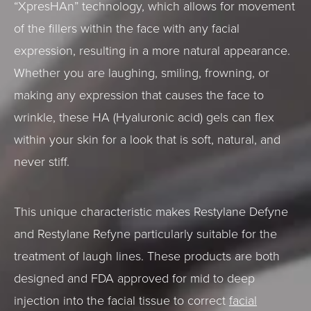
“XpresHAn” technology, which allows for movement
of the fillers within the face with any facial
expression, resulting in a more natural appearance.
Whether you are laughing, smiling, frowning, or
making any expression that causes the face to
wrinkle, these HA (Hyaluronic acid) gels can flex
within your skin for a look that is soft, natural, and
never stiff.
This unique characteristic makes Restylane Defyne
and Restylane Refyne particularly suitable for the
treatment of laugh lines. These products are both
designed and FDA approved for mid to deep
injection into the facial tissue to correct
facial