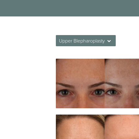
Upper Blepharoplasty