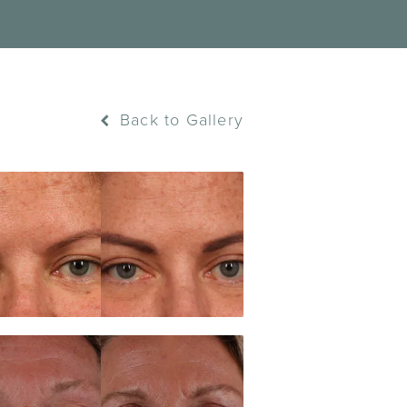
Back to Gallery