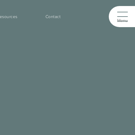
esources
Contact