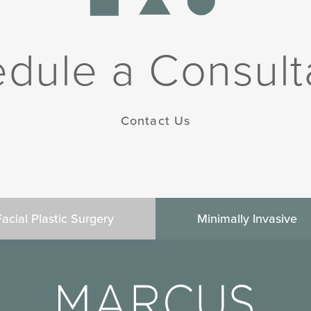
dule a Consult
Contact Us
Facial Plastic Surgery
Minimally Invasive