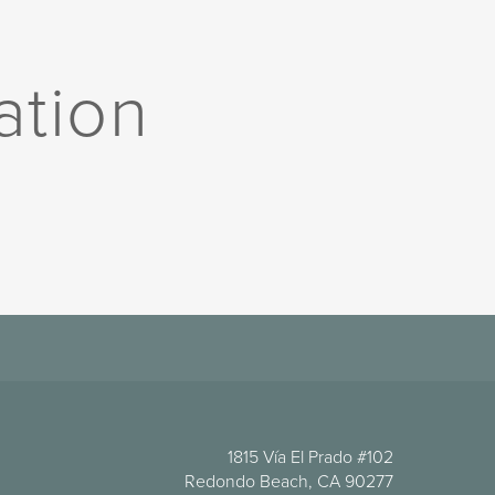
ation
1815 Vía El Prado #102
Redondo Beach, CA 90277