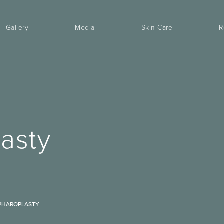
Gallery
Media
Skin Care
R
asty
PHAROPLASTY