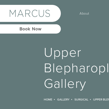
About
Book Now
Upper
Blepharopl
Gallery
HOME
GALLERY
SURGICAL
UPPER BLE