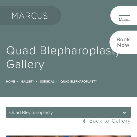
Book
Now
Quad Blepharoplasty
Gallery
HOME
GALLERY
SURGICAL
QUAD BLEPHAROPLASTY
Quad Blepharoplasty
Back to Gallery