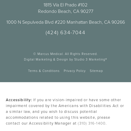
1815 Vía El Prado #102
Redondo Beach, CA 90277
1000 N Sepulveda Blvd #220 Manhattan Beach, CA 90266
(424) 634-7044
© Marcus Medical. All Rights Reserved.
Digital Marketing & Design by Studio 3 Marketing®
Terms & Conditions
Privacy Policy
Sitemap
Accessibility:
If you are vision-impaired or have some other
impairment covered by the Americans with Disabilities Act or
a similar law, and you wish to discuss potential
accommodations related to using this website, please
contact our Accessibility Manager at
(310) 316-1400
.