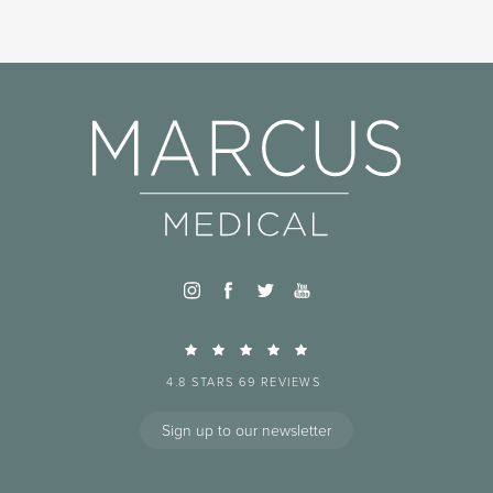
4.8 STARS 69 REVIEWS
Sign up to our newsletter