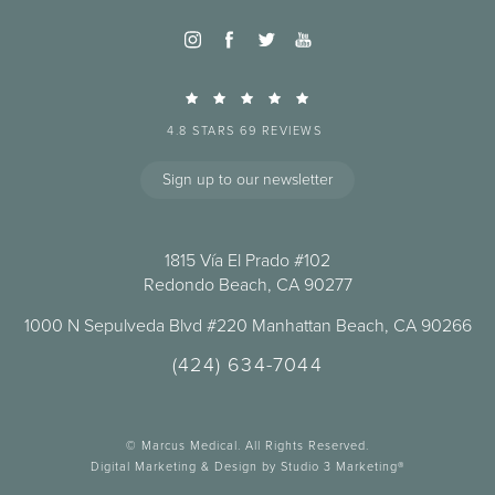
4.8 STARS 69 REVIEWS
Sign up to our newsletter
1815 Vía El Prado #102
Redondo Beach, CA 90277
1000 N Sepulveda Blvd #220 Manhattan Beach, CA 90266
(424) 634-7044
© Marcus Medical. All Rights Reserved.
Digital Marketing & Design by Studio 3 Marketing®