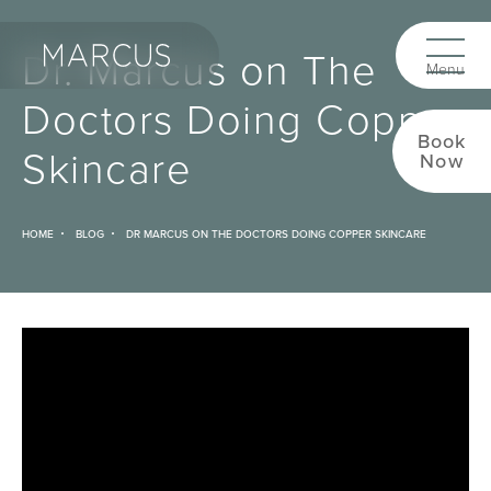
Dr. Marcus on The
Doctors Doing Copper
Book
Skincare
Now
HOME
BLOG
DR MARCUS ON THE DOCTORS DOING COPPER SKINCARE