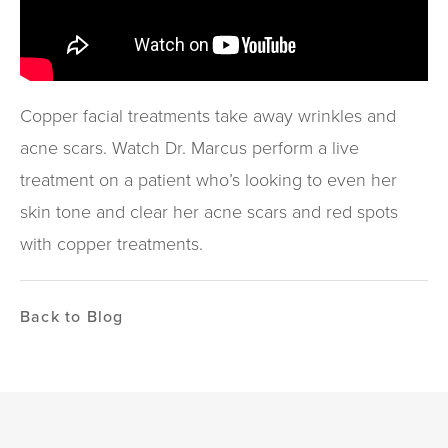
Copper facial treatments take away wrinkles and
acne scars. Watch Dr. Marcus perform a live
treatment on a patient who’s looking to even her
skin tone and clear her acne scars and red spots
with copper treatments.
Back to Blog