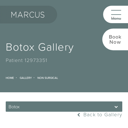
Book
Now
Botox Gallery
Patient 12973351
HOME
GALLERY
NON SURGICAL
Botox
Back to Gallery