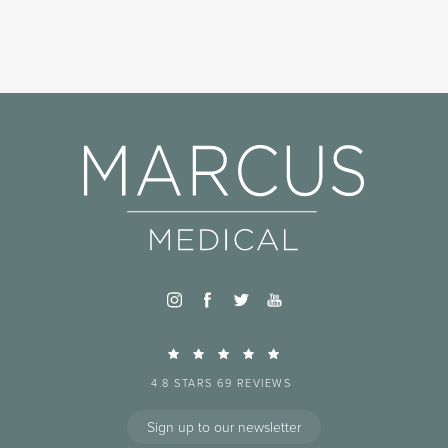
4.8 STARS 69 REVIEWS
Sign up to our newsletter