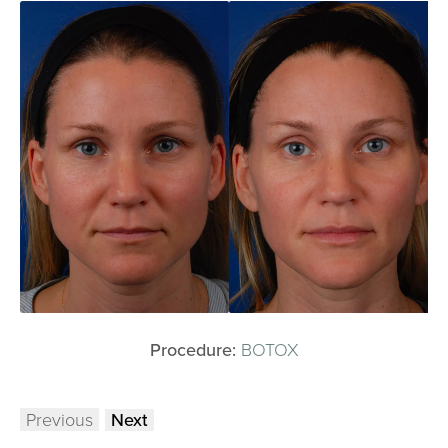
Procedure:
BOTOX
Previous
Next