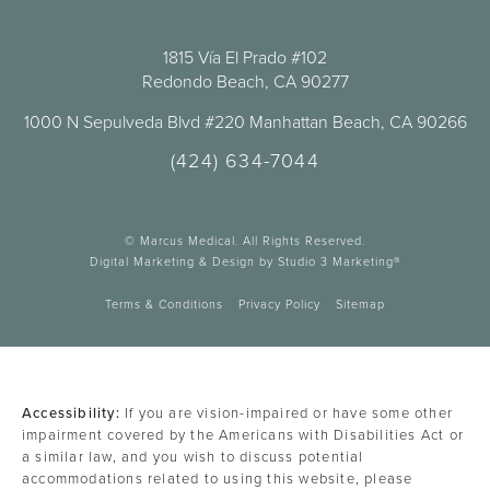
1815 Vía El Prado #102
Redondo Beach, CA 90277
1000 N Sepulveda Blvd #220 Manhattan Beach, CA 90266
(424) 634-7044
© Marcus Medical. All Rights Reserved.
Digital Marketing & Design by Studio 3 Marketing®
Terms & Conditions
Privacy Policy
Sitemap
Accessibility:
If you are vision-impaired or have some other
impairment covered by the Americans with Disabilities Act or
a similar law, and you wish to discuss potential
accommodations related to using this website, please