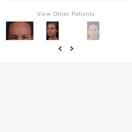
View Other Patients