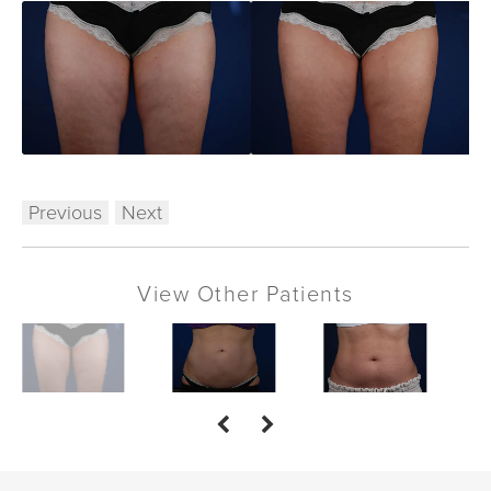
Previous
Next
View Other Patients