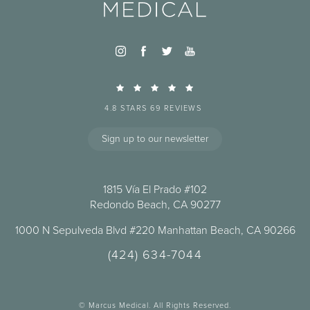
4.8 STARS 69 REVIEWS
Sign up to our newsletter
1815 Vía El Prado #102
Redondo Beach, CA 90277
1000 N Sepulveda Blvd #220 Manhattan Beach, CA 90266
(424) 634-7044
© Marcus Medical. All Rights Reserved.