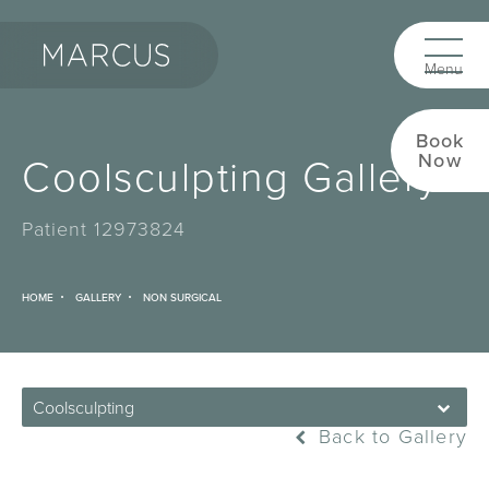
Book
Coolsculpting Gallery
Now
Patient 12973824
HOME
GALLERY
NON SURGICAL
Coolsculpting
Back to Gallery