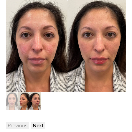
Previous
Next