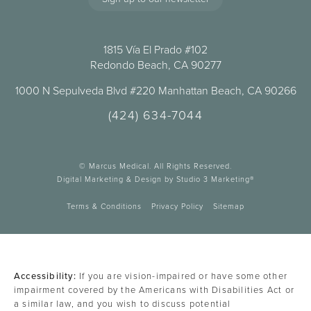
1815 Vía El Prado #102
Redondo Beach, CA 90277
1000 N Sepulveda Blvd #220 Manhattan Beach, CA 90266
(424) 634-7044
© Marcus Medical. All Rights Reserved.
Digital Marketing & Design by Studio 3 Marketing®
Terms & Conditions
Privacy Policy
Sitemap
Accessibility:
If you are vision-impaired or have some other
impairment covered by the Americans with Disabilities Act or
a similar law, and you wish to discuss potential