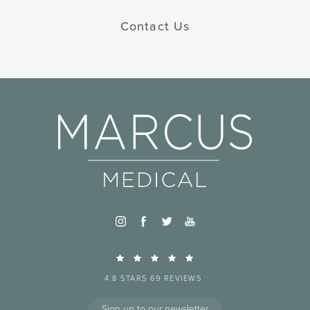
Contact Us
4.8 STARS 69 REVIEWS
Sign up to our newsletter