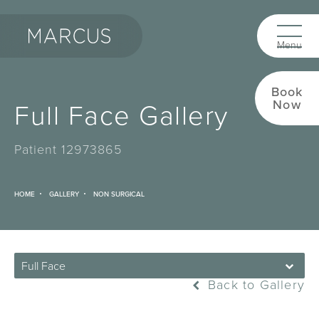
Book
Full Face Gallery
Now
Patient 12973865
HOME
GALLERY
NON SURGICAL
Full Face
Back to Gallery