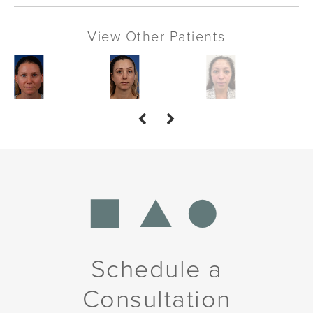
View Other Patients
Schedule a
Consultation