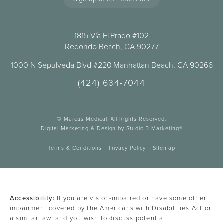
1815 Vía El Prado #102
Redondo Beach, CA 90277
1000 N Sepulveda Blvd #220 Manhattan Beach, CA 90266
(424) 634-7044
© Marcus Medical. All Rights Reserved.
Digital Marketing & Design by Studio 3 Marketing®
Terms & Conditions
Privacy Policy
Sitemap
Accessibility:
If you are vision-impaired or have some other
impairment covered by the Americans with Disabilities Act or
a similar law, and you wish to discuss potential