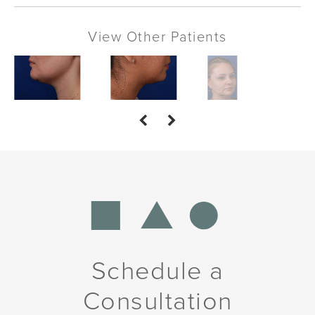
View Other Patients
Schedule a
Consultation