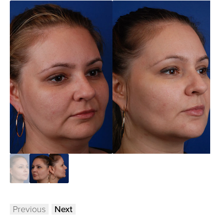
Previous
Next