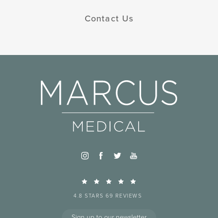
Contact Us
4.8 STARS 69 REVIEWS
Sign up to our newsletter