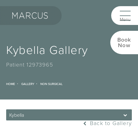
Book
Kybella Gallery
Now
Patient 12973965
HOME
GALLERY
NON SURGICAL
Kybella
Back to Gallery