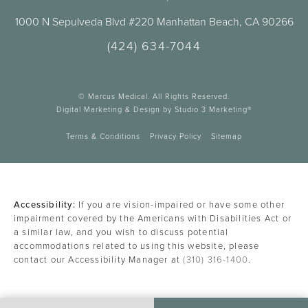
1000 N Sepulveda Blvd #220 Manhattan Beach, CA 90266
(424) 634-7044
© Marcus Medical. All Rights Reserved.
Digital Marketing & Design by Studio 3 Marketing®
Terms & Conditions
Privacy Policy
Sitemap
Accessibility:
If you are vision-impaired or have some other
impairment covered by the Americans with Disabilities Act or
a similar law, and you wish to discuss potential
accommodations related to using this website, please
contact our Accessibility Manager at
(310) 316-1400
.