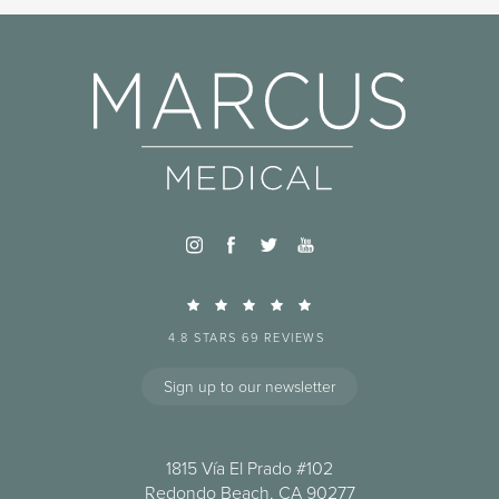
4.8 STARS 69 REVIEWS
Sign up to our newsletter
1815 Vía El Prado #102
Redondo Beach, CA 90277