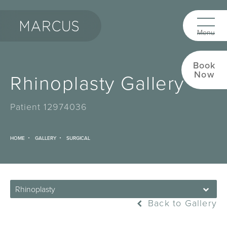
Book
Now
Rhinoplasty Gallery
Patient 12974036
HOME
GALLERY
SURGICAL
Rhinoplasty
Back to Gallery