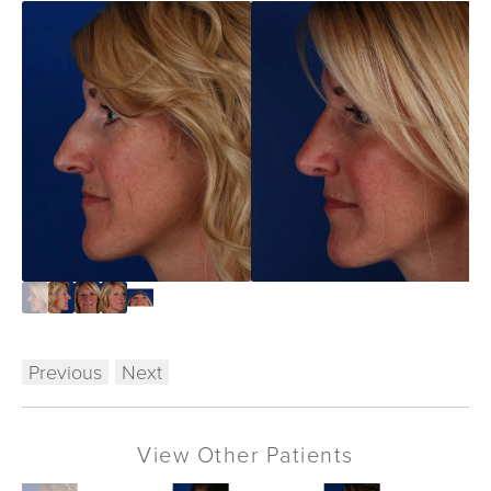
Previous
Next
View Other Patients