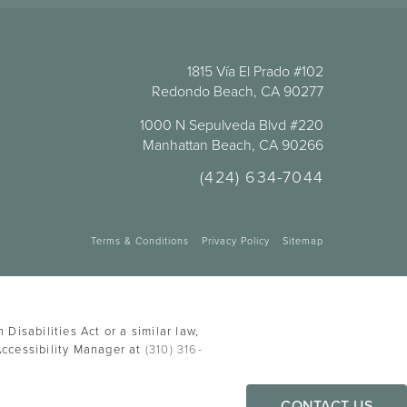
1815 Vía El Prado #102
Redondo Beach, CA 90277
1000 N Sepulveda Blvd #220
Manhattan Beach, CA 90266
(424) 634-7044
Terms & Conditions
Privacy Policy
Sitemap
Disabilities Act or a similar law,
Accessibility Manager at
(310) 316-
CONTACT US