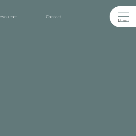
esources
Contact