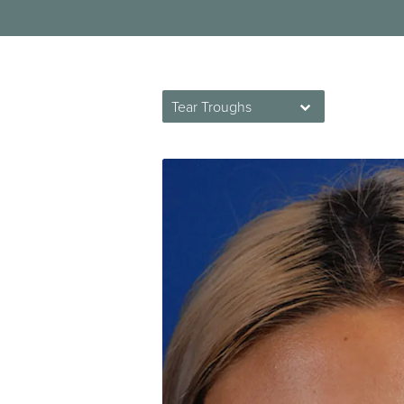
Tear Troughs