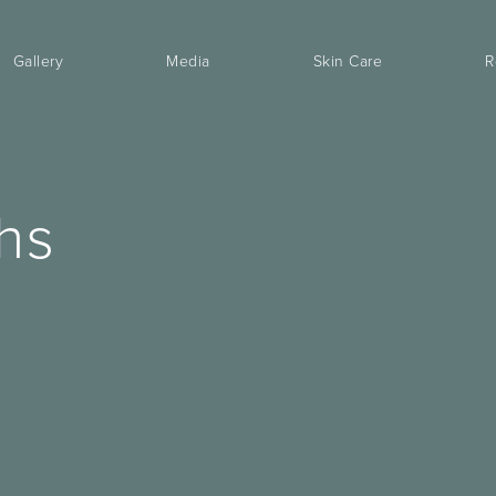
Gallery
Media
Skin Care
R
hs