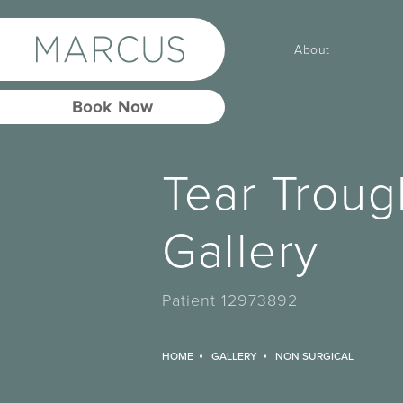
About
Book Now
Tear Troug
Gallery
Patient 12973892
HOME
GALLERY
NON SURGICAL