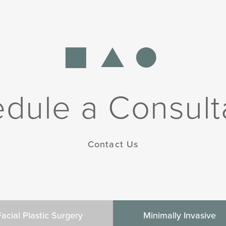
dule a Consult
Contact Us
Facial Plastic Surgery
Minimally Invasive