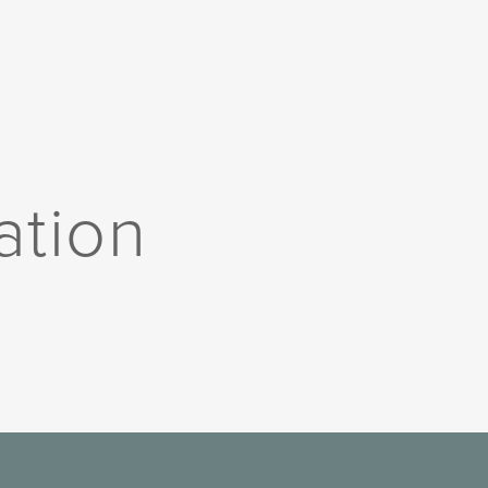
ation