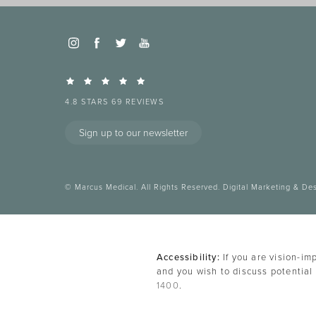
4.8 STARS 69 REVIEWS
Sign up to our newsletter
© Marcus Medical. All Rights Reserved.
Digital Marketing & De
Accessibility:
If you are vision-im
and you wish to discuss potential
1400
.