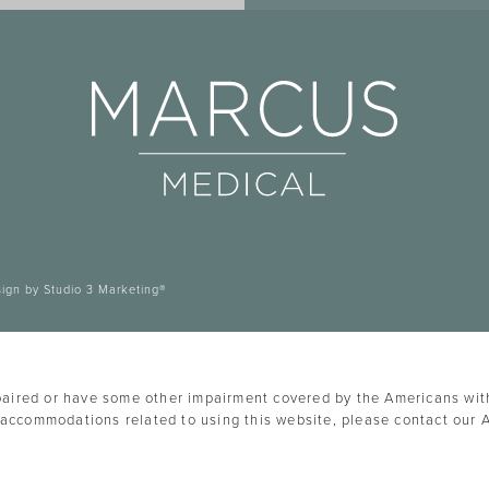
sign by Studio 3 Marketing®
paired or have some other impairment covered by the Americans with 
 accommodations related to using this website, please contact our 