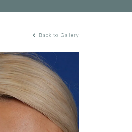
Back to Gallery