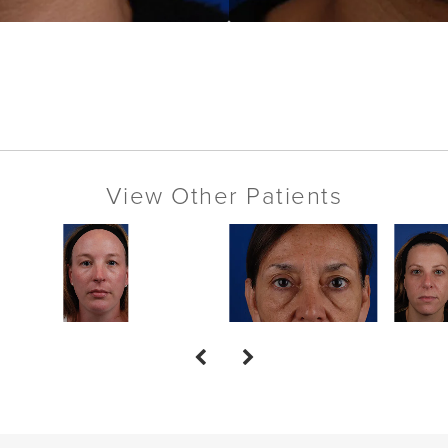
View Other Patients