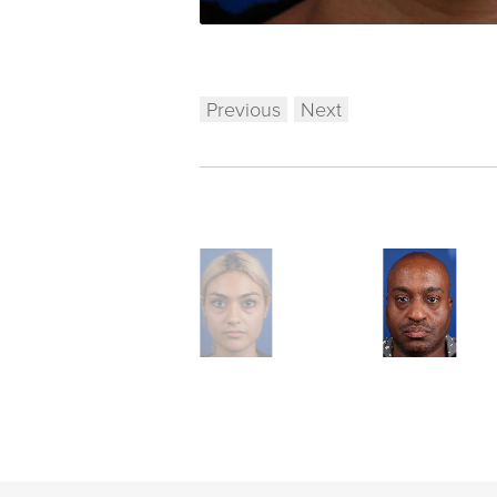
Previous
Next