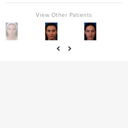
View Other Patients