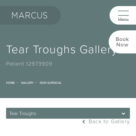
Book
Tear Troughs Gallery
Now
Patient 12973909
HOME
GALLERY
NON SURGICAL
Tear Troughs
Back to Gallery