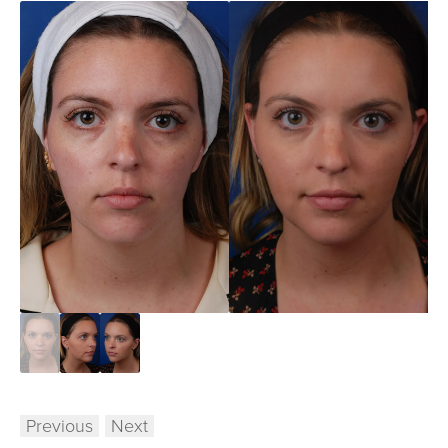
Previous
Next