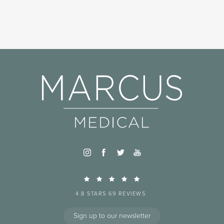
4.8 STARS 69 REVIEWS
Sign up to our newsletter