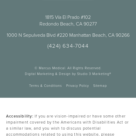
1815 Vía El Prado #102
Redondo Beach, CA 90277
1000 N Sepulveda Blvd #220 Manhattan Beach, CA 90266
(424) 634-7044
© Marcus Medical. All Rights Reserved.
Digital Marketing & Design by Studio 3 Marketing®
Terms & Conditions
Privacy Policy
Sitemap
Accessibility:
If you are vision-impaired or have some other
impairment covered by the Americans with Disabilities Act or
a similar law, and you wish to discuss potential
accommodations related to using this website, please