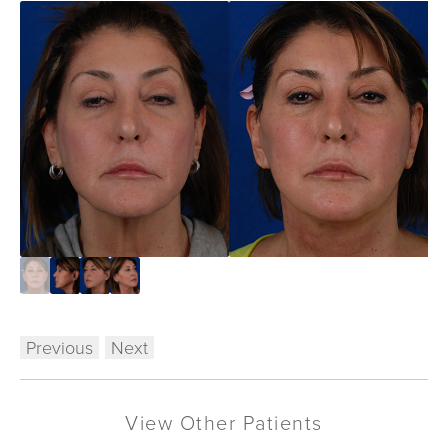
Previous
Next
View Other Patients