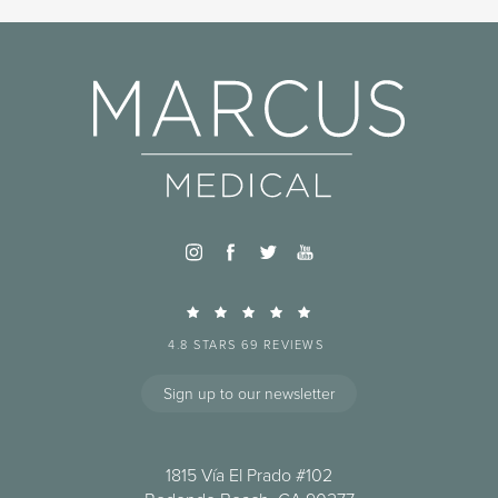
4.8 STARS 69 REVIEWS
Sign up to our newsletter
1815 Vía El Prado #102