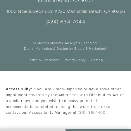
Redondo Beach, CA 90277
1000 N Sepulveda Blvd #220 Manhattan Beach, CA 90266
(424) 634-7044
© Marcus Medical. All Rights Reserved.
Digital Marketing & Design by Studio 3 Marketing®
Terms & Conditions
Privacy Policy
Sitemap
Accessibility:
If you are vision-impaired or have some other
impairment covered by the Americans with Disabilities Act or
a similar law, and you wish to discuss potential
accommodations related to using this website, please
contact our Accessibility Manager at
(310) 316-1400
.