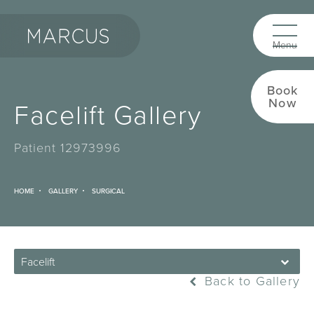
Book
Now
Facelift Gallery
Patient 12973996
HOME
GALLERY
SURGICAL
Facelift
Back to Gallery