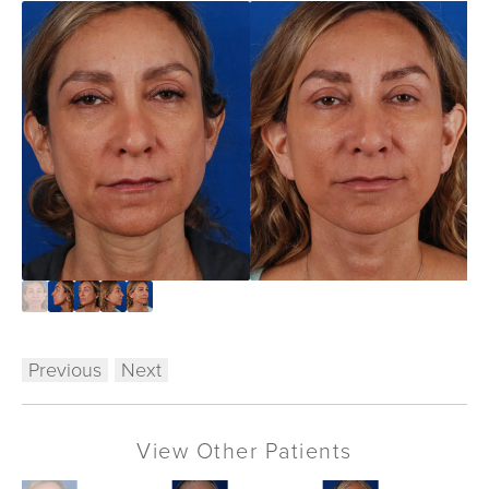
Previous
Next
View Other Patients