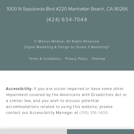
1000 N Sepulveda Blvd #220 Manhattan Beach, CA 90266
(424) 634-7044
© Marcus Medical. All Rights Reserved.
Digital Marketing & Design by Studio 3 Marketing®
Terms & Conditions
Privacy Policy
Sitemap
Accessibility:
If you are vision-impaired or have some other
impairment covered by the Americans with Disabilities Act or
a similar law, and you wish to discuss potential
accommodations related to using this website, please
contact our Accessibility Manager at
(310) 316-1400
.