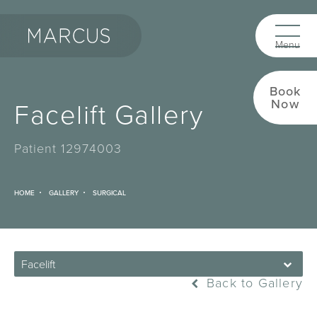
Book
Facelift Gallery
Now
Patient 12974003
HOME
GALLERY
SURGICAL
Facelift
Back to Gallery