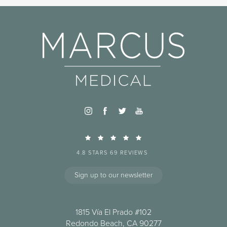
4.8 STARS 69 REVIEWS
Sign up to our newsletter
1815 Vía El Prado #102
Redondo Beach, CA 90277