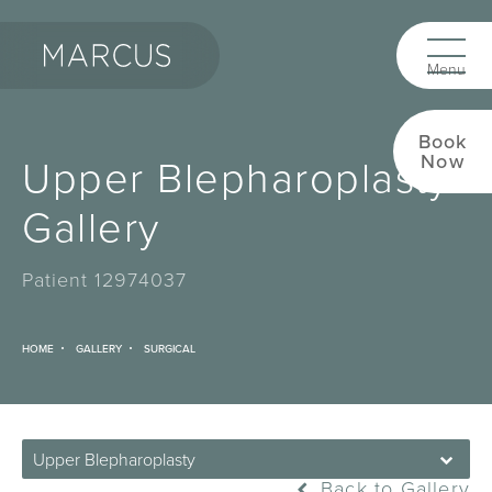
Book
Upper Blepharoplasty
Now
Gallery
Patient 12974037
HOME
GALLERY
SURGICAL
Upper Blepharoplasty
Back to Gallery