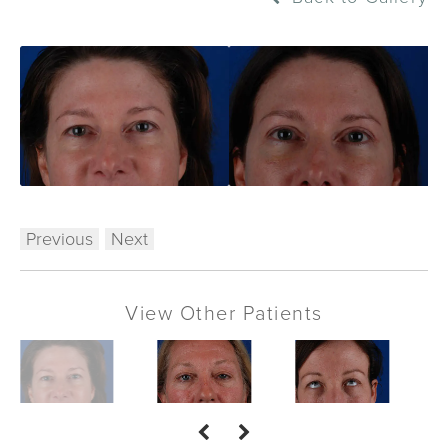
Previous
Next
View Other Patients