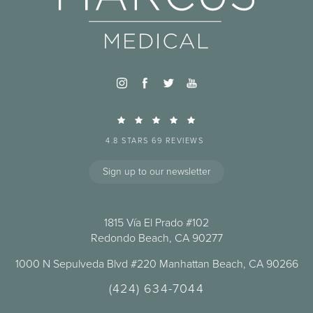
4.8 STARS 69 REVIEWS
Sign up to our newsletter
1815 Vía El Prado #102
Redondo Beach, CA 90277
1000 N Sepulveda Blvd #220 Manhattan Beach, CA 90266
(424) 634-7044