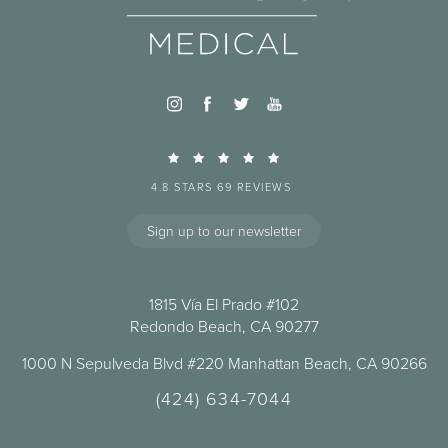
4.8 STARS 69 REVIEWS
Sign up to our newsletter
1815 Vía El Prado #102
Redondo Beach, CA 90277
1000 N Sepulveda Blvd #220 Manhattan Beach, CA 90266
(424) 634-7044