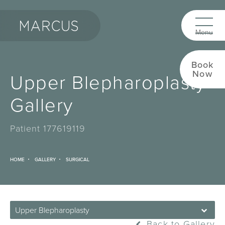
Book
Now
Upper Blepharoplasty
Gallery
Patient 177619119
HOME
GALLERY
SURGICAL
Upper Blepharoplasty
Back to Gallery