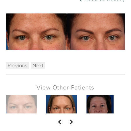
Previous
Next
View Other Patients