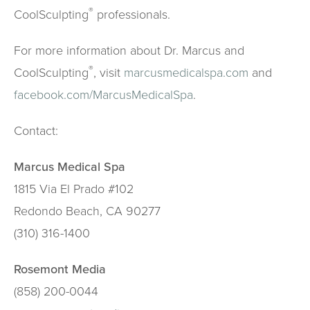
®
CoolSculpting
professionals.
For more information about Dr. Marcus and
®
CoolSculpting
, visit
marcusmedicalspa.com
and
facebook.com/MarcusMedicalSpa
.
Contact:
Marcus Medical Spa
1815 Via El Prado #102
Redondo Beach, CA 90277
(310) 316-1400
Rosemont Media
(858) 200-0044