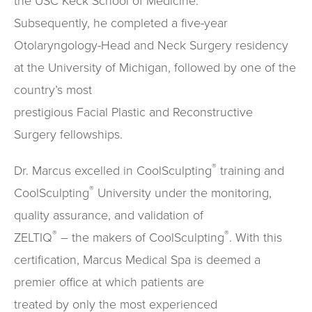
the USC Keck School of Medicine.
Subsequently, he completed a five-year
Otolaryngology-Head and Neck Surgery residency
at the University of Michigan, followed by one of the
country’s most
prestigious Facial Plastic and Reconstructive
Surgery fellowships.
®
Dr. Marcus excelled in CoolSculpting
training and
®
CoolSculpting
University under the monitoring,
quality assurance, and validation of
®
®
ZELTIQ
– the makers of CoolSculpting
. With this
certification, Marcus Medical Spa is deemed a
premier office at which patients are
treated by only the most experienced