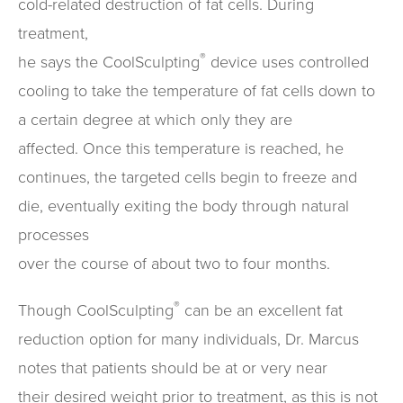
cold-related destruction of fat cells. During
treatment,
®
he says the CoolSculpting
device uses controlled
cooling to take the temperature of fat cells down to
a certain degree at which only they are
affected. Once this temperature is reached, he
continues, the targeted cells begin to freeze and
die, eventually exiting the body through natural
processes
over the course of about two to four months.
®
Though CoolSculpting
can be an excellent fat
reduction option for many individuals, Dr. Marcus
notes that patients should be at or very near
their desired weight prior to treatment, as this is not