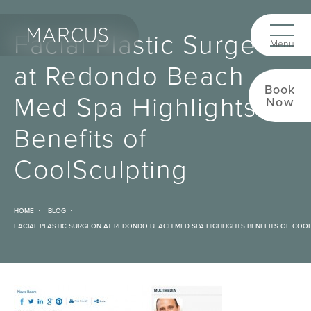
Facial Plastic Surgeon
at Redondo Beach
Book
Med Spa Highlights
Now
Benefits of
CoolSculpting
HOME
BLOG
FACIAL PLASTIC SURGEON AT REDONDO BEACH MED SPA HIGHLIGHTS BENEFITS OF COO