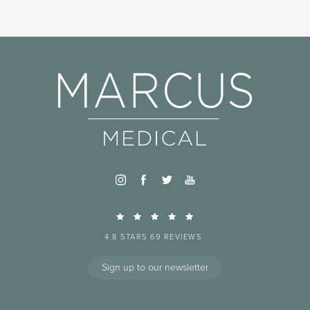
4.8 STARS 69 REVIEWS
Sign up to our newsletter