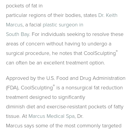
pockets of fat in
particular regions of their bodies, states
Dr. Keith
Marcus
, a facial
plastic surgeon in
South Bay
. For individuals seeking to resolve these
areas of concern without having to undergo a
®
surgical procedure, he notes that CoolSculpting
can often be an excellent treatment option.
Approved by the U.S. Food and Drug Administration
®
(FDA), CoolSculpting
is a nonsurgical fat reduction
treatment designed to significantly
diminish diet and exercise-resistant pockets of fatty
tissue. At
Marcus Medical Spa
, Dr.
Marcus says some of the most commonly targeted