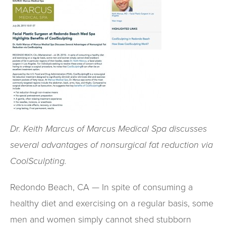
Dr. Keith Marcus of Marcus Medical Spa discusses
several advantages of nonsurgical fat reduction via
CoolSculpting.
Redondo Beach, CA — In spite of consuming a
healthy diet and exercising on a regular basis, some
men and women simply cannot shed stubborn