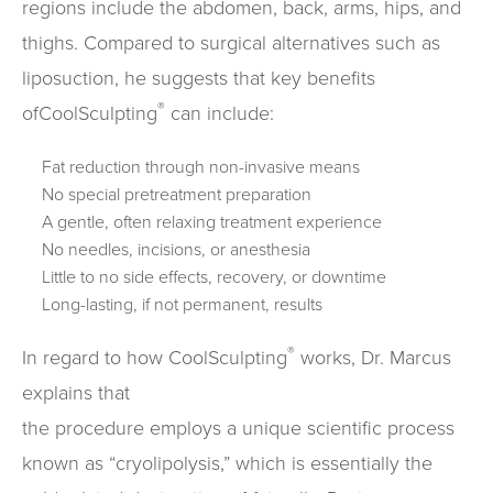
regions include the abdomen, back, arms, hips, and
thighs. Compared to surgical alternatives such as
liposuction, he suggests that key benefits
®
ofCoolSculpting
can include:
Fat reduction through non-invasive means
No special pretreatment preparation
A gentle, often relaxing treatment experience
No needles, incisions, or anesthesia
Little to no side effects, recovery, or downtime
Long-lasting, if not permanent, results
®
In regard to how CoolSculpting
works, Dr. Marcus
explains that
the procedure employs a unique scientific process
known as “cryolipolysis,” which is essentially the