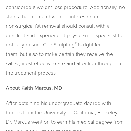
considered a weight loss procedure. Additionally, he
states that men and women interested in
non-surgical fat removal should consult with a
qualified and experienced physician or specialist to
®
not only ensure CoolSculpting
is right for
them, but also to make certain they receive the
safest, most effective care and attention throughout
the treatment process.
About Keith Marcus, MD
After obtaining his undergraduate degree with
honors from the University of California, Berkeley,
Dr. Marcus went on to earn his medical degree from