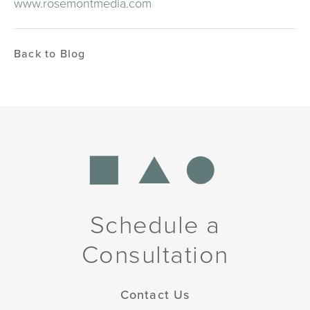
www.rosemontmedia.com
Back to Blog
Schedule a
Consultation
Contact Us