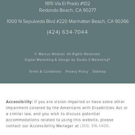
1815 Vía El Prado #102
Redondo Beach, CA 90277
1000 N Sepulveda Blvd #220 Manhattan Beach, CA 90266
(424) 634-7044
© Marcus Medical. All Rights Reserved.
Digital Marketing & Design by Studio 3 Marketing®
Terms & Conditions
Privacy Policy
Sitemap
Accessibility:
If you are vision-impaired or have some other
impairment covered by the Americans with Disabilities Act or
a similar law, and you wish to discuss potential
accommodations related to using this website, please
contact our Accessibility Manager at
(310) 316-1400
.